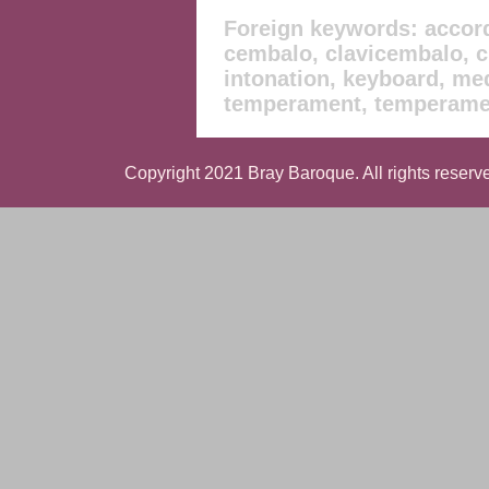
Foreign keywords: accord
cembalo, clavicembalo, cl
intonation, keyboard, med
temperament, temperamen
Copyright 2021 Bray Baroque. All rights reserve