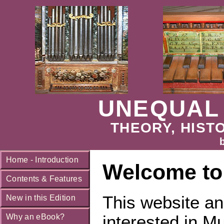
UNEQUAL
THEORY, HISTO
Home - Introduction
Welcome to
Contents & Features
This website a
New in this Edition
interested in M
Why an eBook?