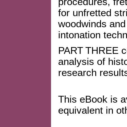
procedures, fret
for unfretted str
woodwinds and 
intonation tech
PART THREE cov
analysis of hist
research result
This eBook is a
equivalent in ot