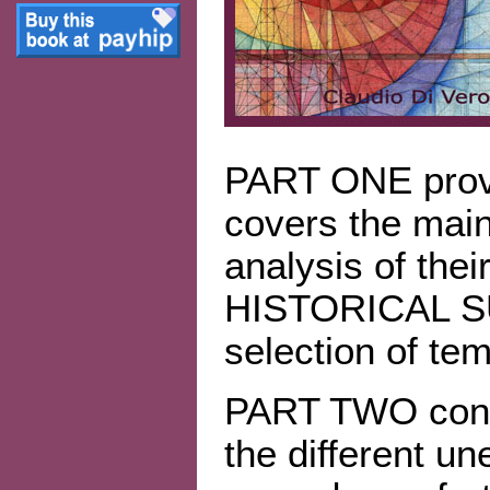
PART ONE provi
covers the mai
analysis of their
HISTORICAL SU
selection of tem
PART TWO consis
the different u