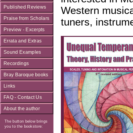
Published Reviews
Western musical
Praise from Scholars
tuners, instrum
Preview - Excerpts
Errata and Extras
Sound Examples
Recordings
Bray Baroque books
Links
FAQ - Contact Us
About the author
The button below brings
you to the bookstore: